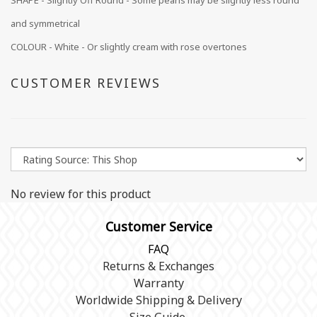
SHAPE - Slightly Off Round - Some pearls may be slightly less round
and symmetrical
COLOUR - White - Or slightly cream with rose overtones
CUSTOMER REVIEWS
No review for this product
Customer Service
FAQ
Returns & Exchanges
Warranty
Worldwide Shipping & Delivery