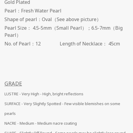
Gold Plated
Pearl：Fresh Water Pearl
Shape of pearl：Oval（See above picture）
Pearl Size： 4.5-5mm（Small Pearl）；6.5-7mm（Big
Pearl）
No. of Pearl：12 Length of Necklace： 45cm
GRADE
LUSTRE - Very High - High, bright reflections
SURFACE -
Very Slightly Spotted - Few visible blemishes on some
pearls
NACRE -
Medium
- Medium nacre coating