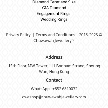
Diamond Carat and Size
GIA Diamond
Engagement Rings
Wedding Rings
Privacy Policy
｜
Terms and Conditions
｜2018-2025 ©
Chuwawah Jewellery
™
Address
15th Floor, MW Tower, 111 Bonham Strand, Sheung
Wan, Hong Kong
Contact
WhatsApp : +852 6810072
cs-eshop@chuwawahjewellery.com