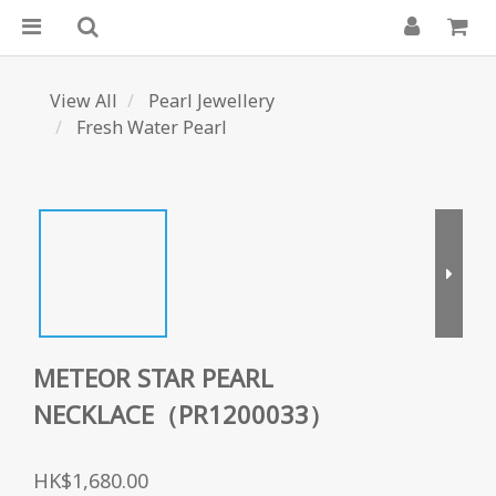
View All
Pearl Jewellery
Fresh Water Pearl
METEOR STAR PEARL
NECKLACE（PR1200033）
HK$1,680.00