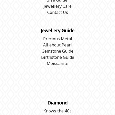
Size Guide
Jewellery Care
Contact Us
Jewellery Guide
Precious Metal
All about Pearl
Gemstone Guide
Birthstone Guide
Moissanite
Diamond
Knows the 4Cs