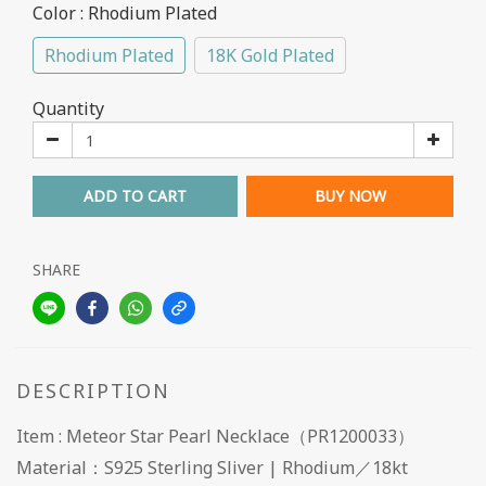
Color
: Rhodium Plated
Rhodium Plated
18K Gold Plated
Quantity
ADD TO CART
BUY NOW
SHARE
DESCRIPTION
Item : Meteor Star Pearl Necklace（PR1200033）
Material：S925 Sterling Sliver | Rhodium／18kt