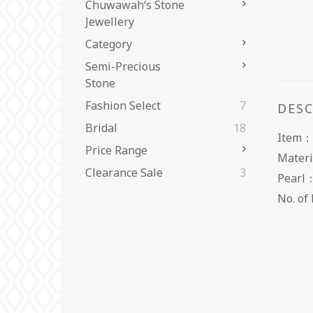
Chuwawah‘s Stone
Jewellery
Category
Semi-Precious
Stone
Fashion Select
7
DES
Bridal
18
Item：
Price Range
Materi
Clearance Sale
3
Pear
No. 