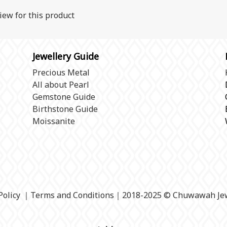
iew for this product
Jewellery Guide
Precious Metal
All about Pearl
Gemstone Guide
Birthstone Guide
Moissanite
Policy
｜
Terms and Conditions
｜2018-2025 © Chuwawah Jew