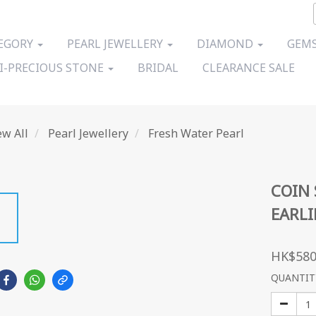
EGORY
PEARL JEWELLERY
DIAMOND
GEMS
I-PRECIOUS STONE
BRIDAL
CLEARANCE SALE
ew All
Pearl Jewellery
Fresh Water Pearl
COIN 
EARL
HK$580
QUANTIT