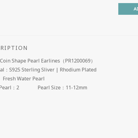
A
CRIPTION
Coin Shape Pearl Earlines（PR1200069）
al：S925 Sterling Sliver | Rhodium Plated
l： Fresh Water Pearl
of Pearl：2
Pearl Size：11-12mm