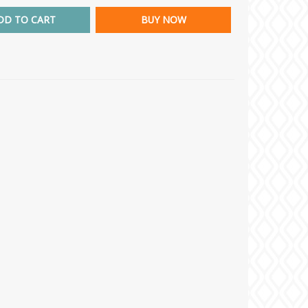
DD TO CART
BUY NOW