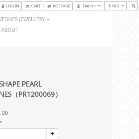
LOG IN
CART
MESSAGE
English
$ HKD
TONES JEWELLERY
ABOUT
SHAPE PEARL
INES（PR1200069）
.00
Y