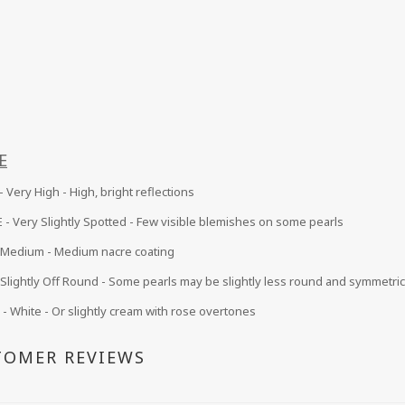
E
 Very High - High, bright reflections
 -
Very Slightly Spotted - Few visible blemishes on some pearls
Medium
- Medium nacre coating
Slightly Off Round - Some pearls may be slightly less round and symmetric
 White - Or slightly cream with rose overtones
TOMER REVIEWS