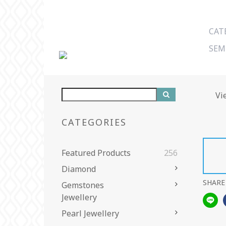
CAT
SEM
Vi
CATEGORIES
Featured Products
256
Diamond
SHARE
Gemstones
Jewellery
Pearl Jewellery