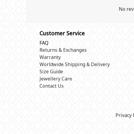
No rev
Customer Service
FAQ
Returns & Exchanges
Warranty
Worldwide Shipping & Delivery
Size Guide
Jewellery Care
Contact Us
Privacy 