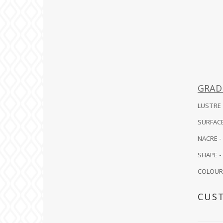
GRAD
LUSTRE -
SURFACE
NACRE -
SHAPE - 
COLOUR -
CUS