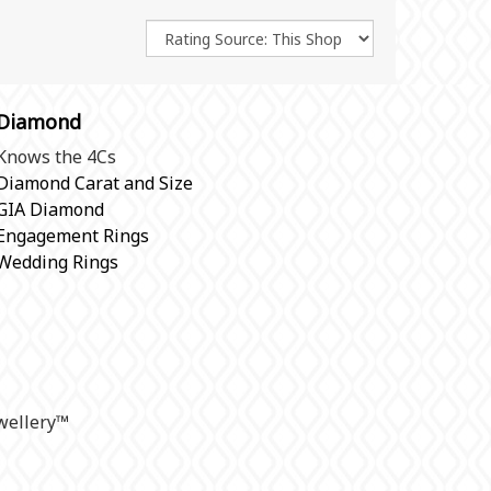
Diamond
Knows the 4Cs
Diamond Carat and Size
GIA Diamond
Engagement Rings
Wedding Rings
ellery
™