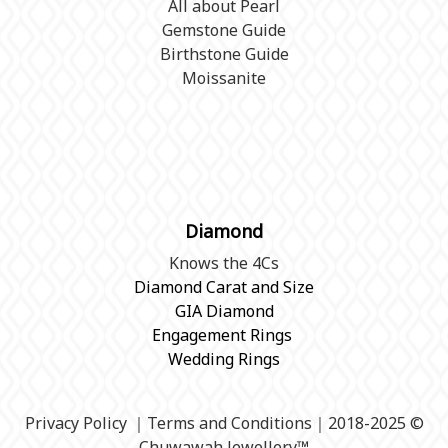
All about Pearl
Gemstone Guide
Birthstone Guide
Moissanite
Diamond
Knows the 4Cs
Diamond Carat and Size
GIA Diamond
Engagement Rings
Wedding Rings
Privacy Policy
｜
Terms and Conditions
｜2018-2025 ©
Chuwawah Jewellery
™