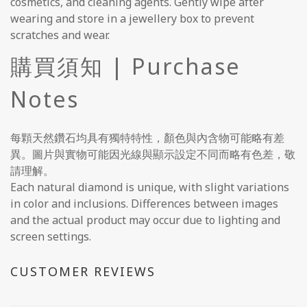
cosmetics, and cleaning agents. Gently wipe after
wearing and store in a jewellery box to prevent
scratches and wear.
購買須知 | Purchase
Notes
每顆天然鑽石均具有獨特特性，顏色與內含物可能略有差
異。圖片與實物可能因光線與顯示設定不同而略有色差，敬
請理解。
Each natural diamond is unique, with slight variations
in color and inclusions. Differences between images
and the actual product may occur due to lighting and
screen settings.
CUSTOMER REVIEWS