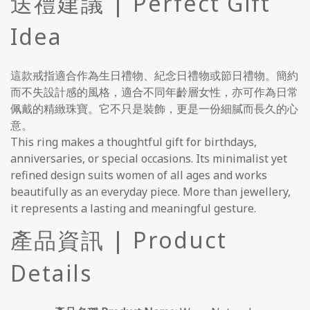
送禮建議 | Perfect Gift
Idea
這款戒指適合作為生日禮物、紀念日禮物或節日禮物。簡約
而不失設計感的風格，適合不同年齡層女性，亦可作為日常
佩戴的精緻珠寶。它不只是裝飾，更是一份細膩而長久的心
意。
This ring makes a thoughtful gift for birthdays,
anniversaries, or special occasions. Its minimalist yet
refined design suits women of all ages and works
beautifully as an everyday piece. More than jewellery,
it represents a lasting and meaningful gesture.
產品資訊 | Product
Details