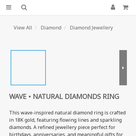
View All
Diamond
Diamond Jewellery
WAVE • NATURAL DIAMONDS RING
This wave-inspired natural diamond ring is crafted 
in 18K gold, featuring flowing lines and sparkling 
diamonds. A refined jewellery piece perfect for 
birthdays, anniversaries, and meaningful gifts for 