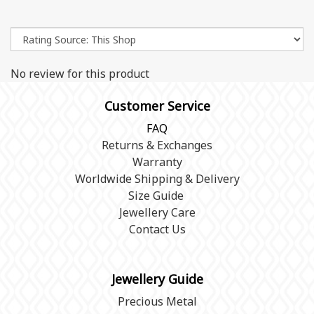
No review for this product
Customer Service
FAQ
Returns & Exchanges
Warranty
Worldwide Shipping & Delivery
Size Guide
Jewellery Care
Contact Us
Jewellery Guide
Precious Metal