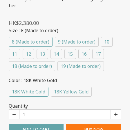
her.
HK$2,380.00
Size
: 8 (Made to order)
8 (Made to order)
9 (Made to order)
10
11
12
13
14
15
16
17
18 (Made to order)
19 (Made to order)
Color
: 18K White Gold
18K White Gold
18K Yellow Gold
Quantity
ADD TO CART
BUY NOW