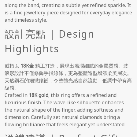
along the band, creating a subtle yet refined sparkle. It
is a fine jewellery piece designed for everyday elegance
and timeless style.
設計亮點 | Design
Highlights
戒指以
18K金
精工打造，展現出溫潤細膩的金屬質感。波
浪形設計不僅修飾手指線條，更為整體造型增添柔美層次。
天然鑽石的細緻鑲嵌，令整體光感自然流動，低調中帶有高
級感。
Crafted in
18K gold
, this ring offers a refined and
luxurious finish. The wave-like silhouette enhances
the natural shape of the finger, adding softness and
dimension. Carefully set natural diamonds bring a
flowing brilliance that feels elegant yet understated.