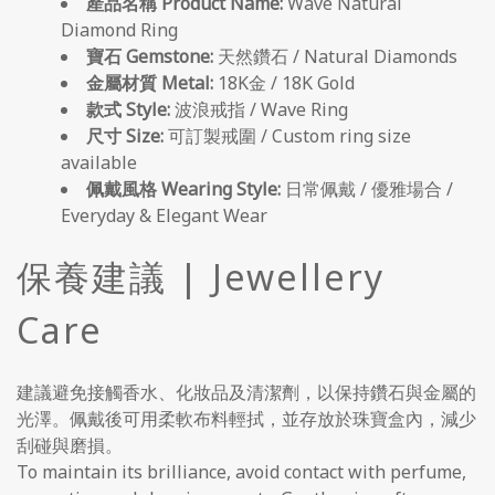
產品名稱 Product Name:
Wave Natural
Diamond Ring
寶石 Gemstone:
天然鑽石 / Natural Diamonds
金屬材質 Metal:
18K金 / 18K Gold
款式 Style:
波浪戒指 / Wave Ring
尺寸 Size:
可訂製戒圍 / Custom ring size
available
佩戴風格 Wearing Style:
日常佩戴 / 優雅場合 /
Everyday & Elegant Wear
保養建議 | Jewellery
Care
建議避免接觸香水、化妝品及清潔劑，以保持鑽石與金屬的
光澤。佩戴後可用柔軟布料輕拭，並存放於珠寶盒內，減少
刮碰與磨損。
To maintain its brilliance, avoid contact with perfume,