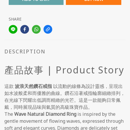
SHARE
DESCRIPTION
產品故事 | Product Story
這款
波浪天然鑽石戒指
以流動的線條為設計靈感，呈現出
如水波般柔和而優雅的曲線。鑽石沿著戒指輪廓細緻排列，
在光線下閃耀出低調而精緻的光芒。這是一款能夠日常佩
戴，同時展現品味與氣質的高級珠寶作品。
The
Wave Natural Diamond Ring
is inspired by the
gentle movement of flowing waves, expressed through
soft and elegant curves. Diamonds are delicately set