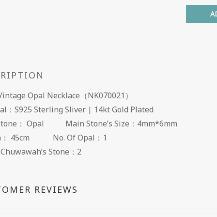
A
CRIPTION
: Vintage Opal Necklace（NK070021）
al：S925 Sterling Sliver | 14kt Gold Plated
Stone： Opal Main Stone’s Size：4mm*6mm
th： 45cm No. Of Opal：1
f Chuwawah’s Stone：2
TOMER REVIEWS