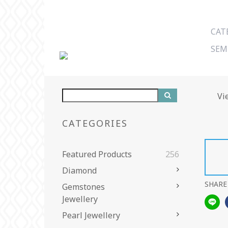
CAT
SEM
Vi
CATEGORIES
Featured Products
256
Diamond
SHARE
Gemstones
Jewellery
Pearl Jewellery