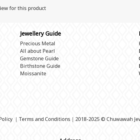
iew for this product
Jewellery Guide
Precious Metal
All about Pearl
Gemstone Guide
Birthstone Guide
Moissanite
Policy
｜
Terms and Conditions
｜2018-2025 © Chuwawah Jew