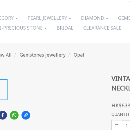
EGORY
PEARL JEWELLERY
DIAMOND
GEMS
I-PRECIOUS STONE
BRIDAL
CLEARANCE SALE
ew All
Gemstones Jewellery
Opal
VINTA
NECK
HK$638
QUANTIT