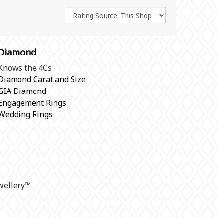
Diamond
Knows the 4Cs
Diamond Carat and Size
GIA Diamond
Engagement Rings
Wedding Rings
ellery
™