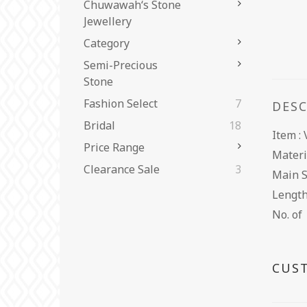
Chuwawah‘s Stone
Jewellery
Category
Semi-Precious
Stone
Fashion Select
7
DES
Bridal
18
Item 
Price Range
Materi
Clearance Sale
3
Main 
Leng
No. o
CUS