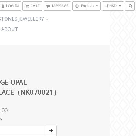
LOG IN
CART
MESSAGE
English
$ HKD
TONES JEWELLERY
ABOUT
GE OPAL
LACE（NK070021）
.00
Y