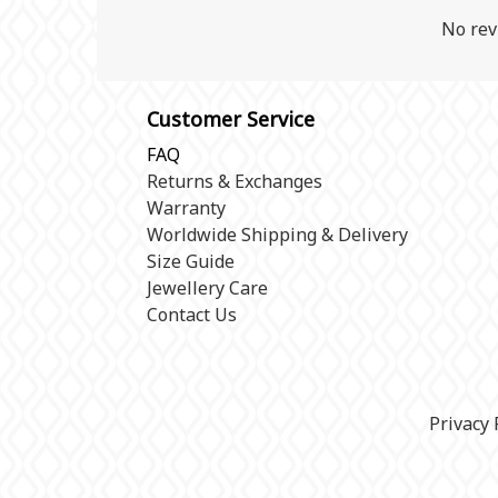
No rev
Customer Service
FAQ
Returns & Exchanges
Warranty
Worldwide Shipping & Delivery
Size Guide
Jewellery Care
Contact Us
Privacy 