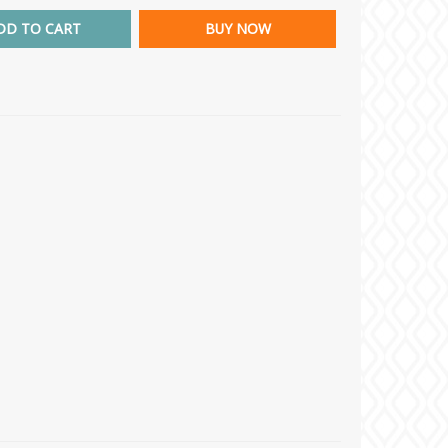
DD TO CART
BUY NOW