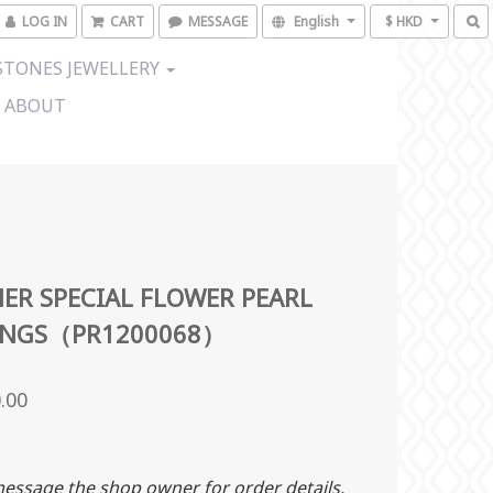
LOG IN
CART
MESSAGE
English
$ HKD
TONES JEWELLERY
ABOUT
ER SPECIAL FLOWER PEARL
INGS（PR1200068）
.00
essage the shop owner for order details.