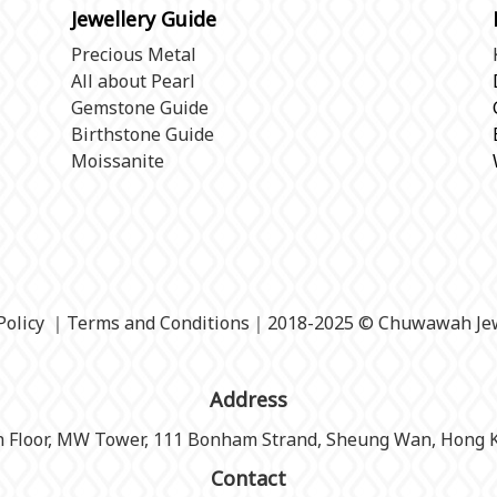
Jewellery Guide
Precious Metal
All about Pearl
Gemstone Guide
Birthstone Guide
Moissanite
Policy
｜
Terms and Conditions
｜2018-2025 © Chuwawah Jew
Address
h Floor, MW Tower, 111 Bonham Strand, Sheung Wan, Hong 
Contact