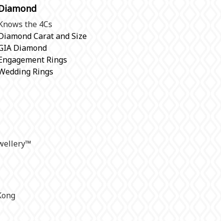
Diamond
Knows the 4Cs
Diamond Carat and Size
GIA Diamond
Engagement Rings
Wedding Rings
ellery
™
Kong