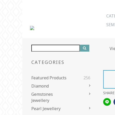
CAT
SEM
Vi
CATEGORIES
Featured Products
256
Diamond
SHARE
Gemstones
Jewellery
Pearl Jewellery