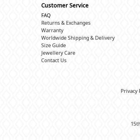
Customer Service
FAQ
Returns & Exchanges
Warranty
Worldwide Shipping & Delivery
Size Guide
Jewellery Care
Contact Us
Privacy 
15t