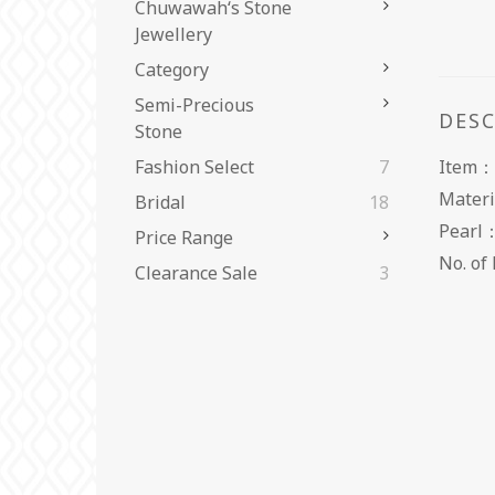
Chuwawah‘s Stone
Jewellery
Category
Semi-Precious
DES
Stone
Item：
Fashion Select
7
Materi
Bridal
18
Pearl
Price Range
No. 
Clearance Sale
3