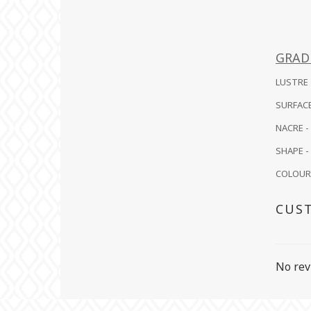
GRAD
LUSTRE -
SURFACE
NACRE -
SHAPE - 
COLOUR -
CUS
No rev