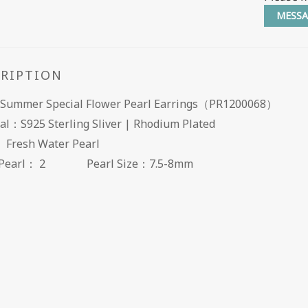
MESSA
CRIPTION
Summer Special Flower Pearl Earrings（PR1200068）
al：S925 Sterling Sliver | Rhodium Plated
： Fresh Water Pearl
of Pearl： 2
Pearl Size：7.5-8mm