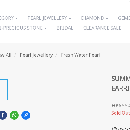
EGORY
PEARL JEWELLERY
DIAMOND
GEMS
I-PRECIOUS STONE
BRIDAL
CLEARANCE SALE
ew All
Pearl Jewellery
Fresh Water Pearl
SUMM
EARR
HK$550
Sold Out
Please m