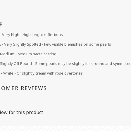
E
 Very High - High, bright reflections
 -
Very Slightly Spotted - Few visible blemishes on some pearls
Medium
- Medium nacre coating
Slightly Off Round - Some pearls may be slightly less round and symmetric
 White - Or slightly cream with rose overtones
TOMER REVIEWS
iew for this product