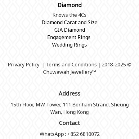
Diamond
Knows the 4Cs
Diamond Carat and Size
GIA Diamond
Engagement Rings
Wedding Rings
Privacy Policy
｜
Terms and Conditions
｜2018-2025 ©
Chuwawah Jewellery
™
Address
15th Floor, MW Tower, 111 Bonham Strand, Sheung
Wan, Hong Kong
Contact
WhatsApp : +852 6810072