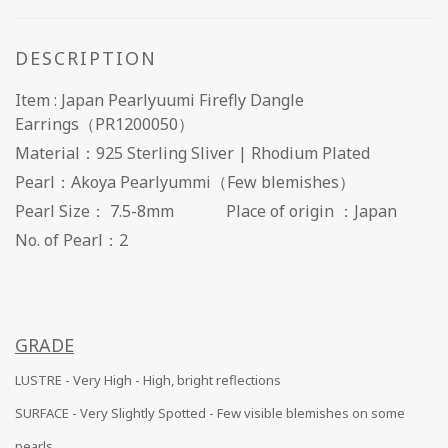
DESCRIPTION
Item : Japan Pearlyuumi Firefly Dangle
Earrings（PR1200050）
Material：925 Sterling Sliver | Rhodium Plated
Pearl：Akoya Pearlyummi（Few blemishes）
Pearl Size： 7.5-8mm Place of origin ：Japan
No. of Pearl：2
GRADE
LUSTRE - Very High - High, bright reflections
SURFACE -
Very Slightly Spotted - Few visible blemishes on some
pearls