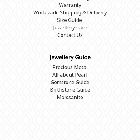
Warranty
Worldwide Shipping & Delivery
Size Guide
Jewellery Care
Contact Us
Jewellery Guide
Precious Metal
All about Pearl
Gemstone Guide
Birthstone Guide
Moissanite