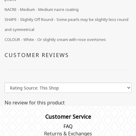
NACRE -
Medium
- Medium nacre coating
SHAPE - Slightly Off Round - Some pearls may be slightly less round
and symmetrical
COLOUR - White - Or slightly cream with rose overtones
CUSTOMER REVIEWS
No review for this product
Customer Service
FAQ
Returns & Exchanges