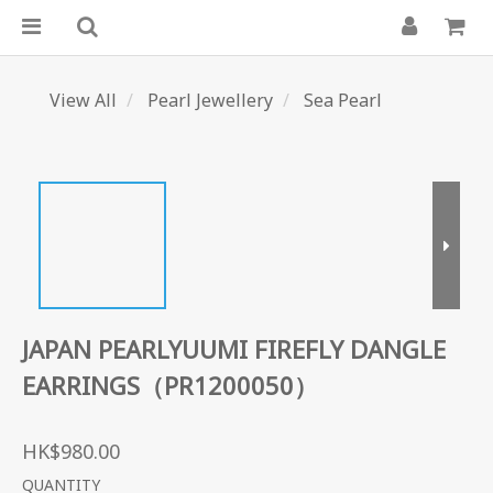
View All
Pearl Jewellery
Sea Pearl
JAPAN PEARLYUUMI FIREFLY DANGLE
EARRINGS（PR1200050）
HK$980.00
QUANTITY