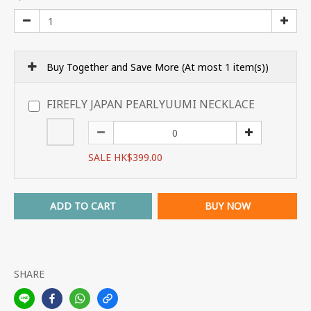
Buy Together and Save More
(At most 1 item(s))
FIREFLY JAPAN PEARLYUUMI NECKLACE
SALE HK$399.00
ADD TO CART
BUY NOW
SHARE