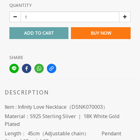
QUANTITY
ADD TO CART
BUY NOW
SHARE
DESCRIPTION
Item : Infinity Love Necklace（DSNK070003）
Material：S925 Sterling Sliver ｜ 18K White Gold
Plated
Length： 45cm（Adjustable chain） Pendant