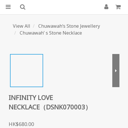
View All
Chuwawah‘s Stone Jewellery
Chuwawah’ s Stone Necklace
INFINITY LOVE
NECKLACE（DSNK070003）
HK$680.00