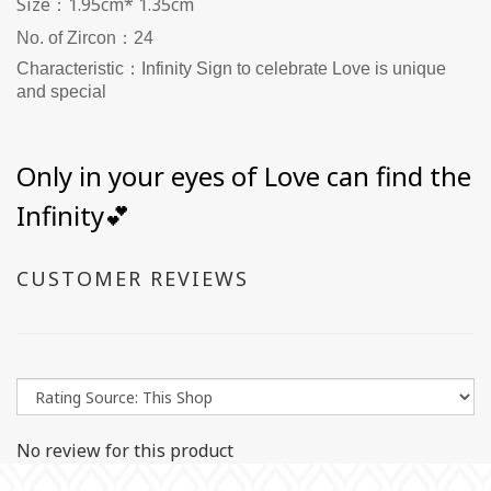
Size：1.95cm* 1.35cm
No. of Zircon：24
Characteristic：Infinity Sign to celebrate Love is unique
and special
Only in your eyes of Love can find the
Infinity💕
CUSTOMER REVIEWS
No review for this product