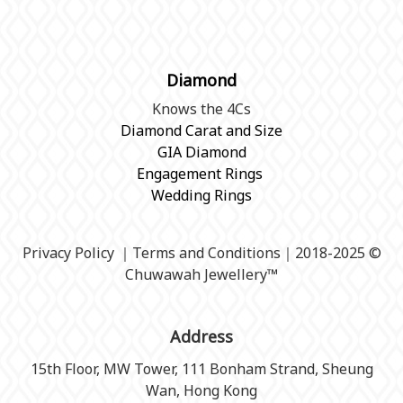
Diamond
Knows the 4Cs
Diamond Carat and Size
GIA Diamond
Engagement Rings
Wedding Rings
Privacy Policy
｜
Terms and Conditions
｜2018-2025 ©
Chuwawah Jewellery
™
Address
15th Floor, MW Tower, 111 Bonham Strand, Sheung
Wan, Hong Kong