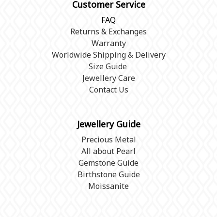
Customer Service
FAQ
Returns & Exchanges
Warranty
Worldwide Shipping & Delivery
Size Guide
Jewellery Care
Contact Us
Jewellery Guide
Precious Metal
All about Pearl
Gemstone Guide
Birthstone Guide
Moissanite