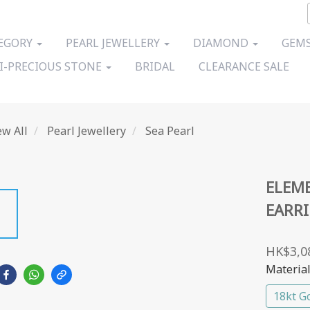
EGORY
PEARL JEWELLERY
DIAMOND
GEMS
I-PRECIOUS STONE
BRIDAL
CLEARANCE SALE
ew All
Pearl Jewellery
Sea Pearl
ELEME
EARR
HK$3,0
Materia
18kt G