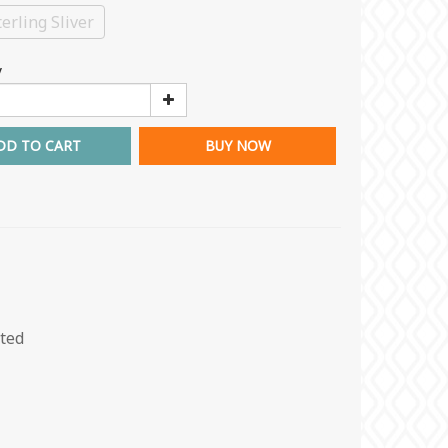
erling Sliver
y
DD TO CART
BUY NOW
ated