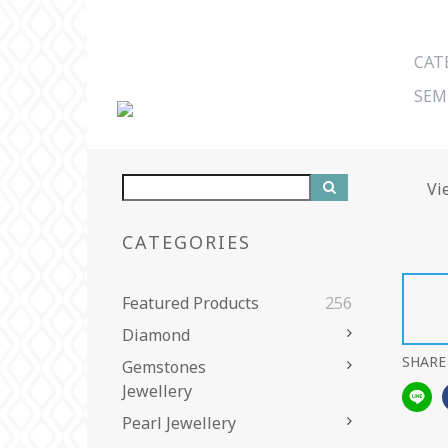
CAT
SEM
Vi
CATEGORIES
Featured Products
256
Diamond
SHARE
Gemstones
Jewellery
Pearl Jewellery