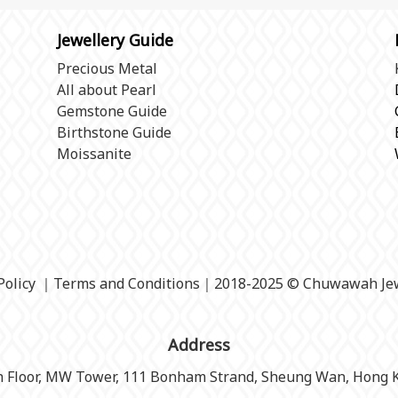
Jewellery Guide
Precious Metal
All about Pearl
Gemstone Guide
Birthstone Guide
Moissanite
Policy
｜
Terms and Conditions
｜2018-2025 © Chuwawah Jew
Address
h Floor, MW Tower, 111 Bonham Strand, Sheung Wan, Hong 