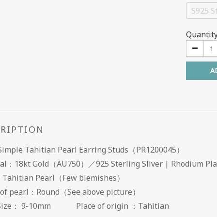
S925 St
Quantit
A
CRIPTION
 Simple Tahitian Pearl Earring Studs（PR1200045）
al：18kt Gold（AU750）／925 Sterling Sliver | Rhodium Pl
：Tahitian Pearl（Few blemishes）
 of pearl：Round（See above picture）
 Size： 9-10mm Place of origin ：Tahitian