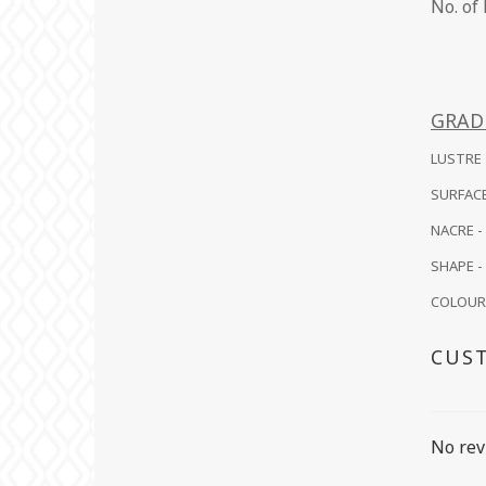
No.
GRAD
LUSTRE -
SURFACE
NACRE -
SHAPE - 
COLOUR -
CUS
No rev