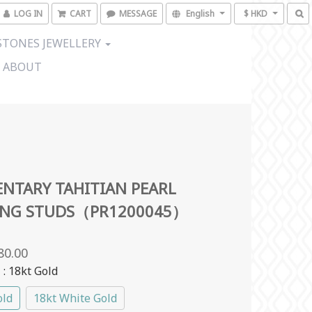
LOG IN
CART
MESSAGE
English
$ HKD
TONES JEWELLERY
ABOUT
NTARY TAHITIAN PEARL
ING STUDS（PR1200045）
80.00
l
: 18kt Gold
old
18kt White Gold