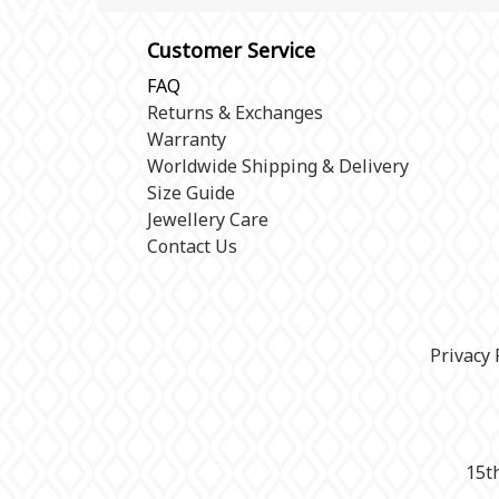
Customer Service
FAQ
Returns & Exchanges
Warranty
Worldwide Shipping & Delivery
Size Guide
Jewellery Care
Contact Us
Privacy 
15t