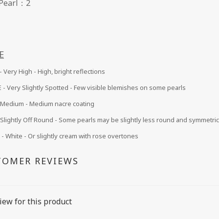
 of Pearl：2
E
 Very High - High, bright reflections
 -
Very Slightly Spotted - Few visible blemishes on some pearls
Medium
- Medium nacre coating
Slightly Off Round - Some pearls may be slightly less round and symmetric
 White - Or slightly cream with rose overtones
TOMER REVIEWS
iew for this product