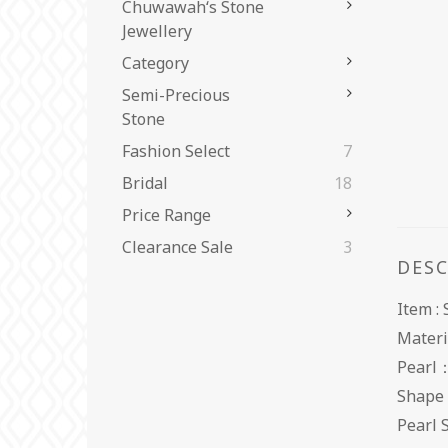
Chuwawah‘s Stone
Jewellery
Category
Semi-Precious
Stone
Fashion Select
7
Bridal
18
Price Range
Clearance Sale
3
DES
Item :
Materi
Pearl
Shape
Pearl