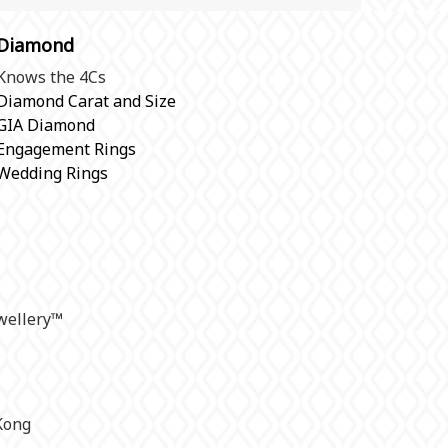
Diamond
Knows the 4Cs
Diamond Carat and Size
GIA Diamond
Engagement Rings
Wedding Rings
ellery
™
Kong