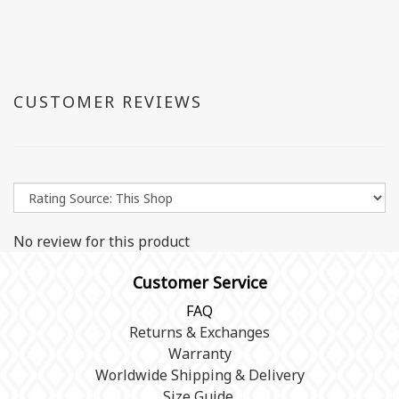
CUSTOMER REVIEWS
No review for this product
Customer Service
FAQ
Returns & Exchanges
Warranty
Worldwide Shipping & Delivery
Size Guide