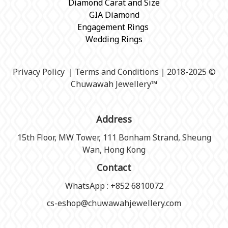
Diamond Carat and Size
GIA Diamond
Engagement Rings
Wedding Rings
Privacy Policy
｜
Terms and Conditions
｜2018-2025 ©
Chuwawah Jewellery
™
Address
15th Floor, MW Tower, 111 Bonham Strand, Sheung
Wan, Hong Kong
Contact
WhatsApp : +852 6810072
cs-eshop@chuwawahjewellery.com