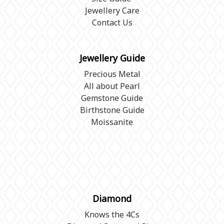
Jewellery Care
Contact Us
Jewellery Guide
Precious Metal
All about Pearl
Gemstone Guide
Birthstone Guide
Moissanite
Diamond
Knows the 4Cs