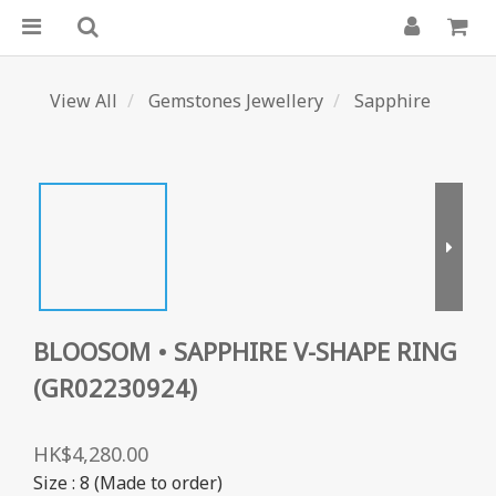
View All
Gemstones Jewellery
Sapphire
BLOOSOM • SAPPHIRE V-SHAPE RING
(GR02230924)
HK$4,280.00
Size
: 8 (Made to order)