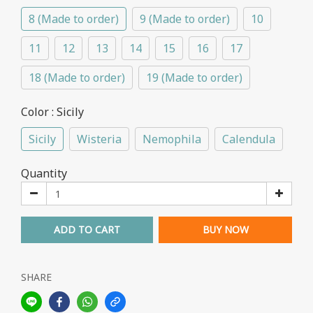
8 (Made to order)
9 (Made to order)
10
11
12
13
14
15
16
17
18 (Made to order)
19 (Made to order)
Color
: Sicily
Sicily
Wisteria
Nemophila
Calendula
Quantity
ADD TO CART
BUY NOW
SHARE