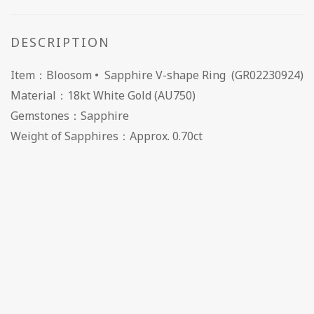
DESCRIPTION
Item：Bloosom • Sapphire V-shape Ring (GR02230924)
Material：18kt White Gold (AU750)
Gemstones：Sapphire
Weight of Sapphires：Approx. 0.70ct