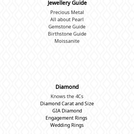
Jewellery Guide
Precious Metal
All about Pearl
Gemstone Guide
Birthstone Guide
Moissanite
Diamond
Knows the 4Cs
Diamond Carat and Size
GIA Diamond
Engagement Rings
Wedding Rings