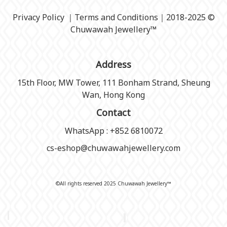
Privacy Policy
｜
Terms and Conditions
｜2018-2025 ©
Chuwawah Jewellery
™
Address
15th Floor, MW Tower, 111 Bonham Strand, Sheung
Wan, Hong Kong
Contact
WhatsApp : +852 6810072
cs-eshop@chuwawahjewellery.com
©All rights reserved 2025 Chuwawah Jewellery™