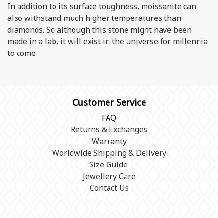
In addition to its surface toughness, moissanite can
also withstand much higher temperatures than
diamonds. So although this stone might have been
made in a lab, it will exist in the universe for millennia
to come.
Customer Service
FAQ
Returns & Exchanges
Warranty
Worldwide Shipping & Delivery
Size Guide
Jewellery Care
Contact Us