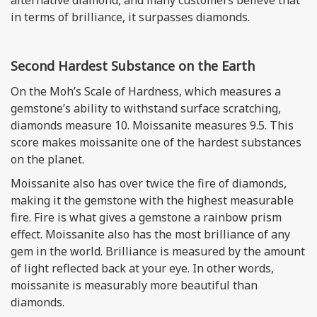
alternative diamond, and many customers believe that
in terms of brilliance, it surpasses diamonds.
Second Hardest Substance on the Earth
On the Moh’s Scale of Hardness, which measures a
gemstone’s ability to withstand surface scratching,
diamonds measure 10. Moissanite measures 9.5. This
score makes moissanite one of the hardest substances
on the planet.
Moissanite also has over twice the fire of diamonds,
making it the gemstone with the highest measurable
fire. Fire is what gives a gemstone a rainbow prism
effect. Moissanite also has the most brilliance of any
gem in the world. Brilliance is measured by the amount
of light reflected back at your eye. In other words,
moissanite is measurably more beautiful than
diamonds.