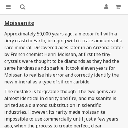
Moissanite
Approximately 50,000 years ago, a meteor fell with a
fiery crash to Earth, bringing with it trace amounts of a
rare mineral. Discovered ages later in an Arizona crater
by French chemist Henri Moissan, at first the tiny
crystals were thought to be diamonds as they had the
same hardness and sparkle. It took eleven years for
Moissan to realise his error and correctly identify the
new mineral as a type of silicon carbide.
The mistake is forgivable though. The two gems are
almost identical in clarity and fire, and moissanite is
prized as a diamond substitution in scientific
industries. However, its rarity made moissanite
impossible to use commercially until just a few years
ago, when the process to create perfect, clear