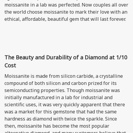
moissanite in a lab was perfected. Now couples all over
the world choose moissanite to mark their love with an
ethical, affordable, beautiful gem that will last forever.
The Beauty and Durability of a Diamond at 1/10
Cost
Moissanite is made from silicon carbide, a crystalline
compound of both silicon and carbon prized for its
semiconducting properties. Though moissanite was
initially manufactured in a lab for industrial and
scientific uses, it was very quickly apparent that there
was a market for this gemstone that had the same
hardness as diamond with twice the sparkle. Since
then, moissanite has become the most popular