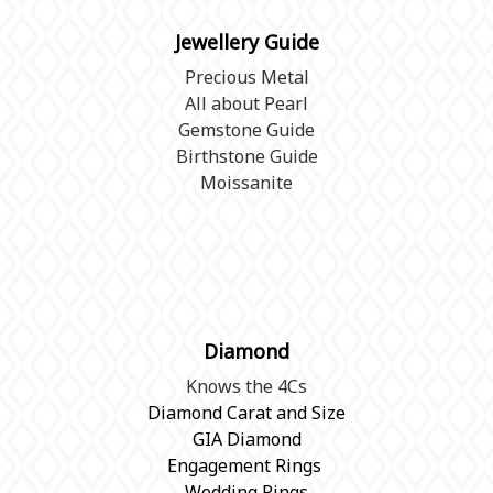
Jewellery Guide
Precious Metal
All about Pearl
Gemstone Guide
Birthstone Guide
Moissanite
Diamond
Knows the 4Cs
Diamond Carat and Size
GIA Diamond
Engagement Rings
Wedding Rings