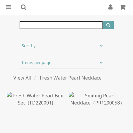
View All
Fresh Water Pearl Necklace