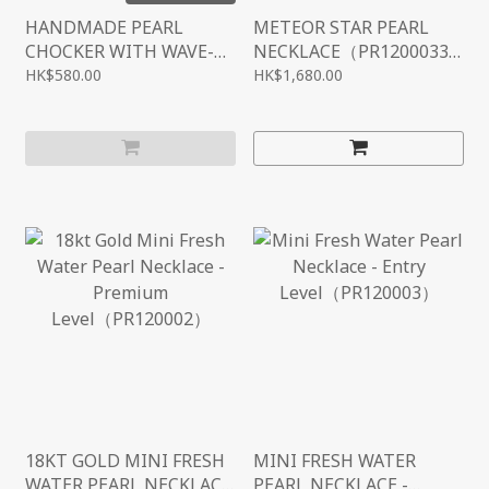
HANDMADE PEARL
METEOR STAR PEARL
CHOCKER WITH WAVE-
NECKLACE（PR1200033
STYLE（PR1200033）
）
HK$580.00
HK$1,680.00
18KT GOLD MINI FRESH
MINI FRESH WATER
WATER PEARL NECKLACE
PEARL NECKLACE -