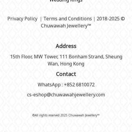
Privacy Policy
｜
Terms and Conditions
｜2018-2025 ©
Chuwawah Jewellery
™
Address
15th Floor, MW Tower, 111 Bonham Strand, Sheung
Wan, Hong Kong
Contact
WhatsApp : +852 6810072
cs-eshop@chuwawahjewellery.com
©All rights reserved 2025 Chuwawah Jewellery™