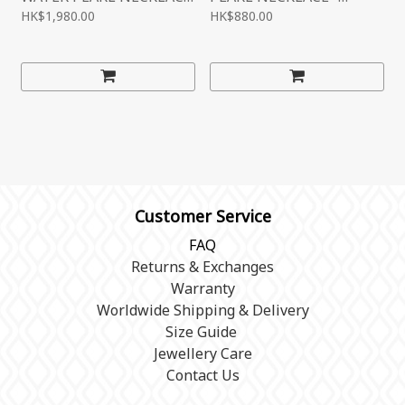
- PREMIUM
ENTRY
HK$1,980.00
HK$880.00
LEVEL（PR120002）
LEVEL（PR120003）
Customer Service
FAQ
Returns & Exchanges
Warranty
Worldwide Shipping & Delivery
Size Guide
Jewellery Care
Contact Us