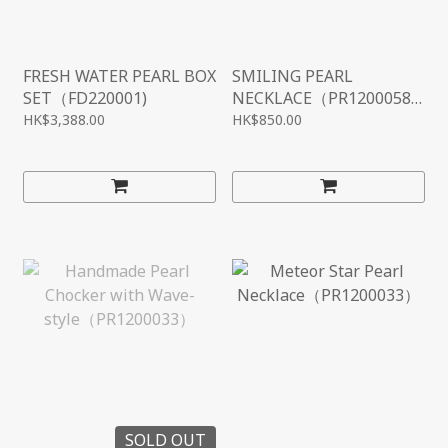
FRESH WATER PEARL BOX
SMILING PEARL
SET（FD220001)
NECKLACE（PR1200058
）
HK$3,388.00
HK$850.00
SOLD OUT